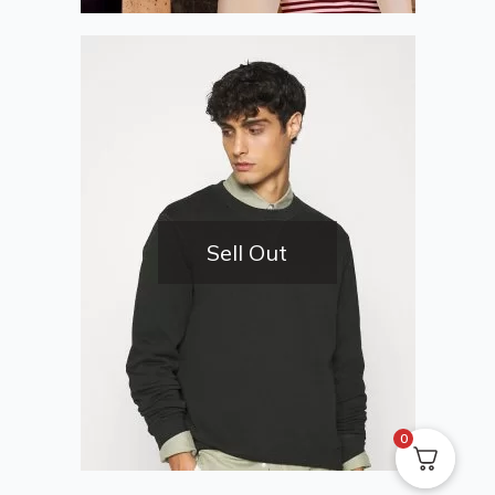
Sell Out
0