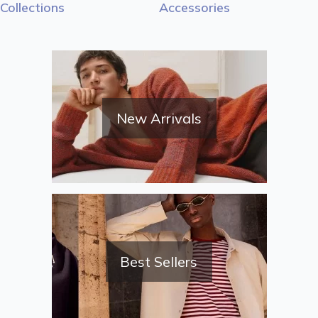
Collections
Accessories
New Arrivals
Best Sellers